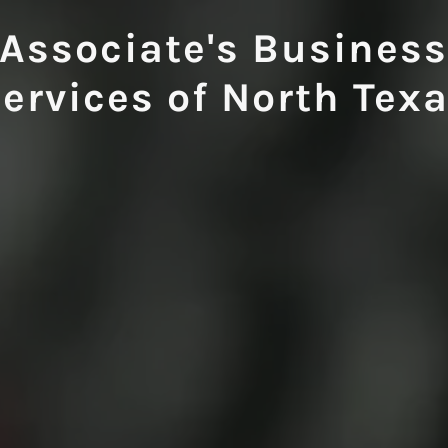
Associate's Busines
ervices of North Tex