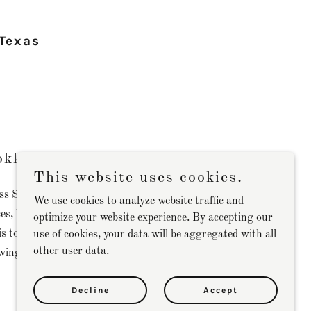
 Texas
okkeeping Solutions
This website uses cookies.
s Services, we specialize in providing
We use cookies to analyze website traffic and
es, bookkeeping and tax services tailored to
optimize your website experience. By accepting our
is to ensure that your financial records are
use of cookies, your data will be aggregated with all
other user data.
owing you to focus on growing your business.
Decline
Accept