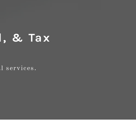
l, & Tax
l services.