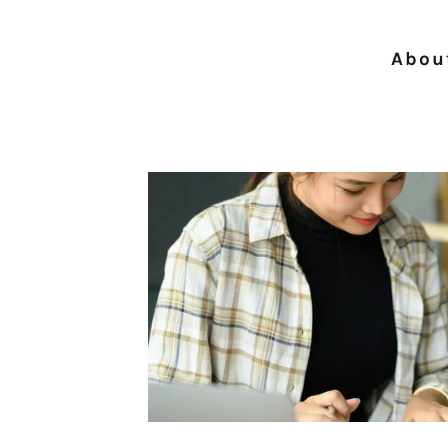
About