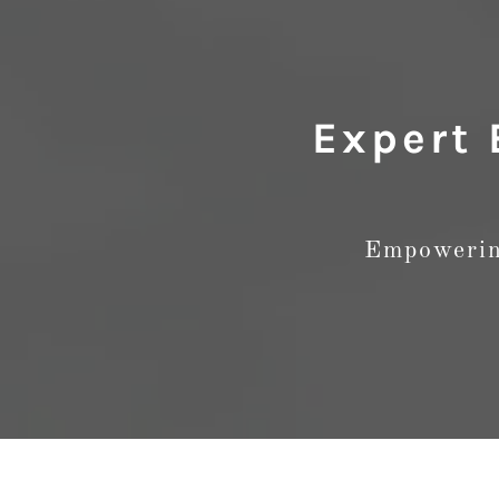
Expert 
Empowering