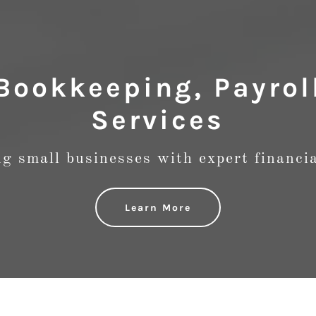
Bookkeeping, Payrol
Services
 small businesses with expert financia
Learn More