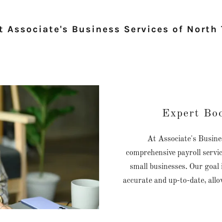
 Associate's Business Services of North
Expert Bo
At Associate's Busines
comprehensive payroll servic
small businesses. Our goal 
accurate and up-to-date, all